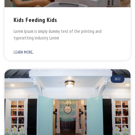
Kids Feeding Kids
Lorem Ipsum is simply dummy text of the printing and
typesetting industry. Lorem
LEARN MORE...
2022