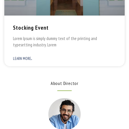
Stocking Event
Lorem Ipsum is simply dummy text of the printing and
typesetting industry. Lorem
LEARN MORE...
About Director