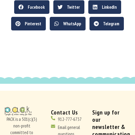
Facebook
Twitter
LinkedIn
Pinterest
WhatsApp
Telegram
Contact Us
Sign up for
our
PACK is a 501(c)(3)
912-777-6737
non-profit
newsletter &
Email general
committed to
communication
questions