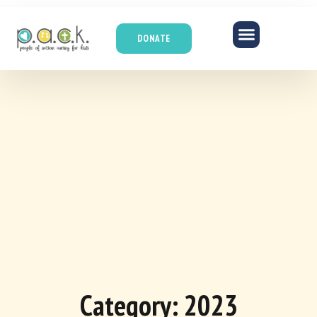
DONATE
Category: 2023