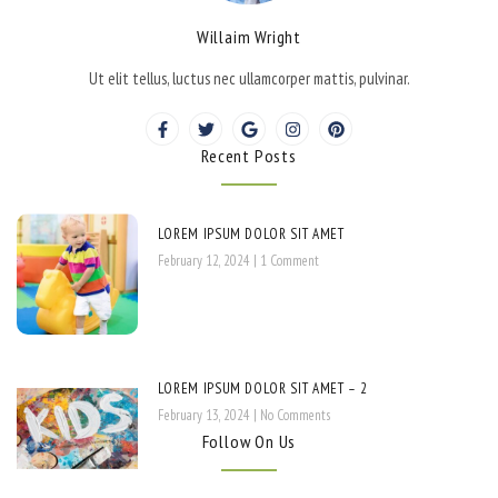
Willaim Wright
Ut elit tellus, luctus nec ullamcorper mattis, pulvinar.
Recent Posts
LOREM IPSUM DOLOR SIT AMET
February 12, 2024
1 Comment
LOREM IPSUM DOLOR SIT AMET – 2
February 13, 2024
No Comments
Follow On Us