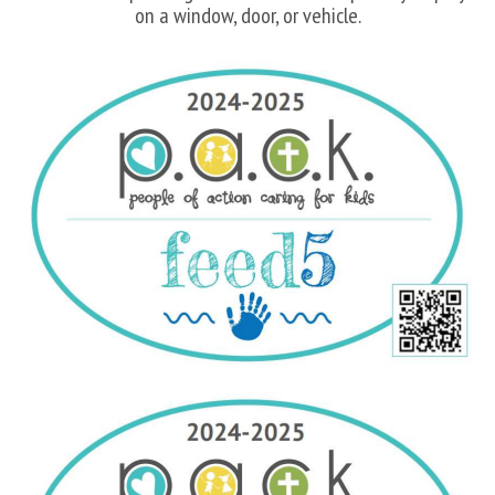
on a window, door, or vehicle.