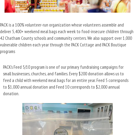
PACK is a 100% volunteer-run organization whose volunteers assemble and
deliver 5,400+ weekend meal bags each week to food-insecure children through
42 Chatham County schools and community centers. We also support over 1,000
vulnerable children each year through the PACK Cottage and PACK Boutique
programs
PACK’s Feed 5/10 program is one of our primary fundraising campaigns for
small businesses, churches, and families. Every $200 donation allows us to
feed a child with weekend meal bags for an entire year. Feed 5 corresponds
to $1,000 annual donation and Feed 10 corresponds to $2,000 annual
donation.