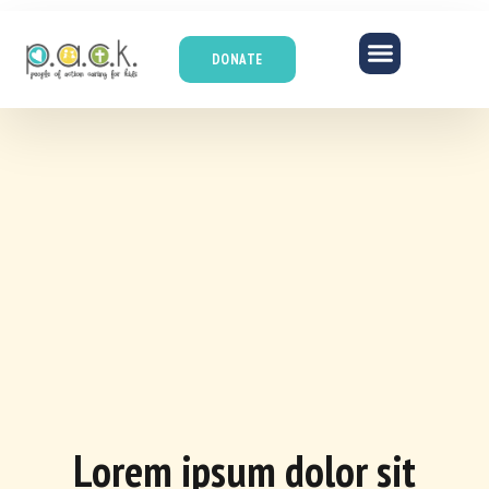
DONATE
Lorem ipsum dolor sit