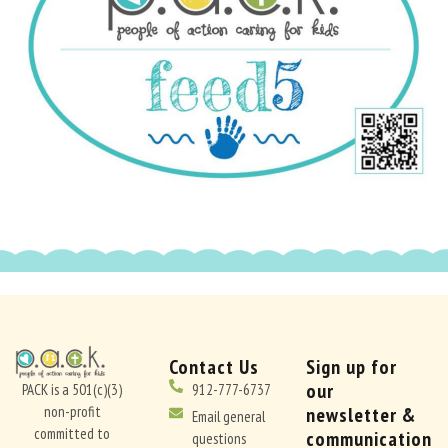
Contact Us
Sign up for
our
PACK is a 501(c)(3)
912-777-6737
non-profit
newsletter &
Email general
committed to
communication
questions