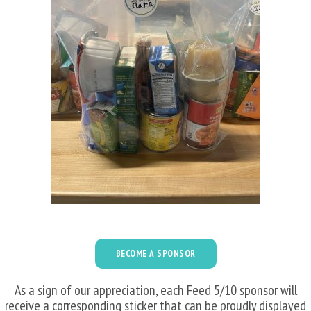
BECOME A SPONSOR
As a sign of our appreciation, each Feed 5/10 sponsor will
receive a corresponding sticker that can be proudly displayed