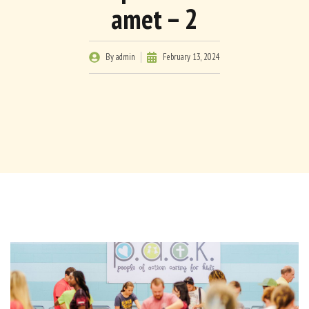
amet – 2
By
admin
February 13, 2024