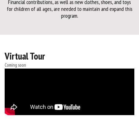
Financial contributions, as well as new clothes, shoes, and toys
for children of all ages, are needed to maintain and expand this
program.
Virtual Tour
Coming soon