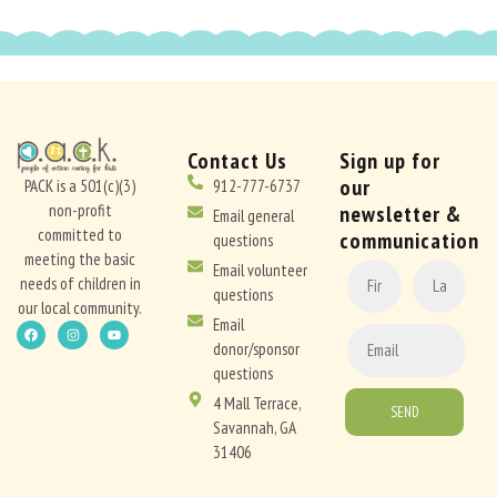
Contact Us
Sign up for
our
PACK is a 501(c)(3)
912-777-6737
non-profit
newsletter &
Email general
committed to
communication
questions
meeting the basic
CONSTANT
Email volunteer
needs of children in
CONTACT
questions
our local community.
USE.
Email
PLEASE
donor/sponsor
LEAVE
questions
THIS
4 Mall Terrace,
FIELD
Savannah, GA
BLANK.
31406