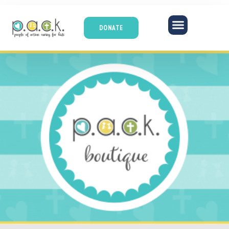
DONATE