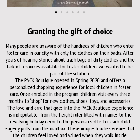
Granting the gift of choice
Many people are unaware of the hundreds of children who enter
foster care in our city with only the clothes on their backs. After
years of hearing stories about trash bags of dirty clothes and the
lack of resources available for foster children, we wanted to be
part of the solution.
The PACK Boutique opened in Spring 2020 and offers a
personalized shopping experience for local children in foster
care. Once enrolled in the program, children visit every three
months to “shop” for new clothes, shoes, toys, and accessories.
The love and care that goes into the PACK Boutique experience
is indisputable- from the height ruler filled with names to the
revolving holiday decor to the personalized letter each child
eagerly pulls from the mailbox. These unique touches ensure that
the children feel loved and valued when they walk inside.