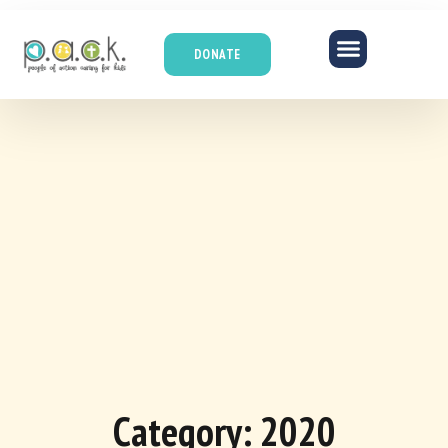
DONATE
Category: 2020