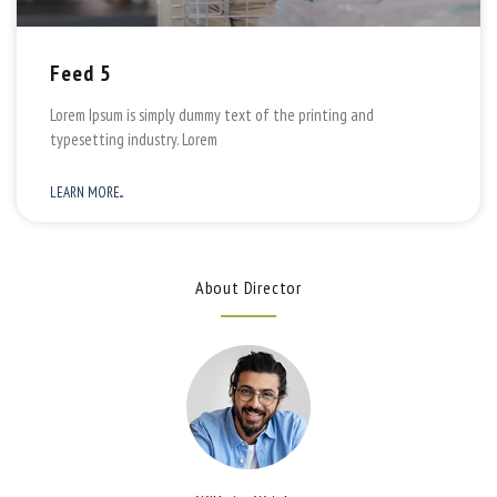
Feed 5
Lorem Ipsum is simply dummy text of the printing and
typesetting industry. Lorem
LEARN MORE...
About Director