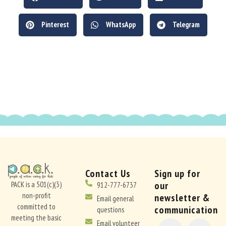
Pinterest
WhatsApp
Telegram
Contact Us
Sign up for
our
PACK is a 501(c)(3)
912-777-6737
non-profit
newsletter &
Email general
committed to
communication
questions
meeting the basic
CONSTANT
Email volunteer