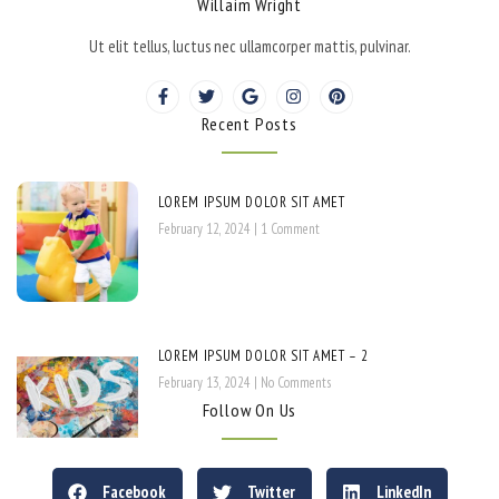
Willaim Wright
Ut elit tellus, luctus nec ullamcorper mattis, pulvinar.
Recent Posts
LOREM IPSUM DOLOR SIT AMET
February 12, 2024
1 Comment
LOREM IPSUM DOLOR SIT AMET – 2
February 13, 2024
No Comments
Follow On Us
Facebook
Twitter
LinkedIn