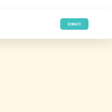
DONATE