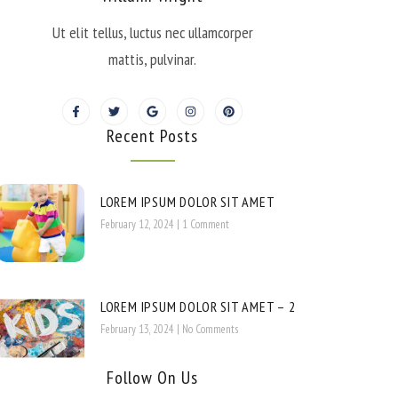
Ut elit tellus, luctus nec ullamcorper
mattis, pulvinar.
Recent Posts
LOREM IPSUM DOLOR SIT AMET
February 12, 2024
1 Comment
LOREM IPSUM DOLOR SIT AMET – 2
February 13, 2024
No Comments
Follow On Us