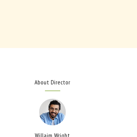
About Director
Willaim Wright