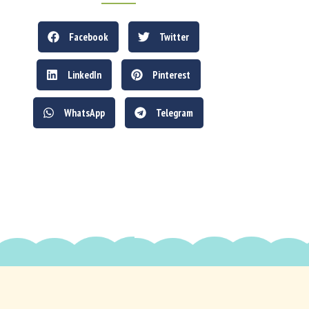
Facebook
Twitter
LinkedIn
Pinterest
WhatsApp
Telegram