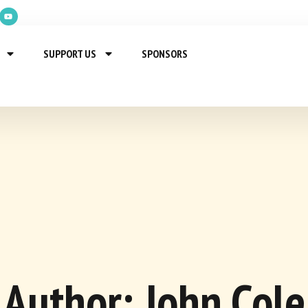
SUPPORT US
SPONSORS
Author:
John Cole