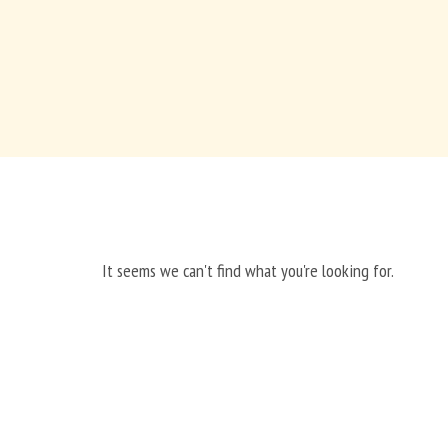
It seems we can't find what you're looking for.