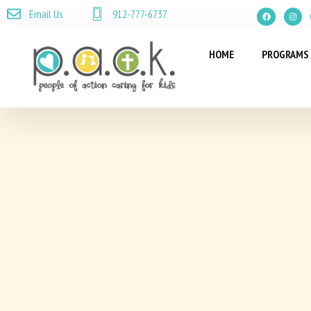
Email Us
912-777-6737
HOME
PROGRAMS