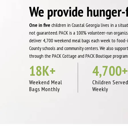
We provide hunger-
One in five
children in Coastal Georgia lives in a situ
not guaranteed. PACK is a 100% volunteer-run organi
deliver 4,700 weekend meal bags each week to food-i
County schools and community centers. We also support
through the PACK Cottage and PACK Boutique program
18
K+
4,700
+
Weekend Meal
Children Serve
Bags Monthly
Weekly