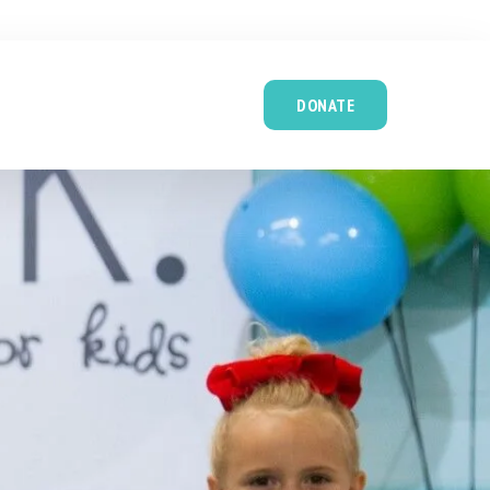
DONATE