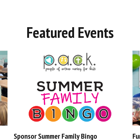
Featured Events
Sponsor Summer Family Bingo
Fu