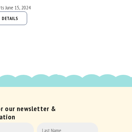
rts June 15, 2024
DETAILS
or our newsletter &
ation