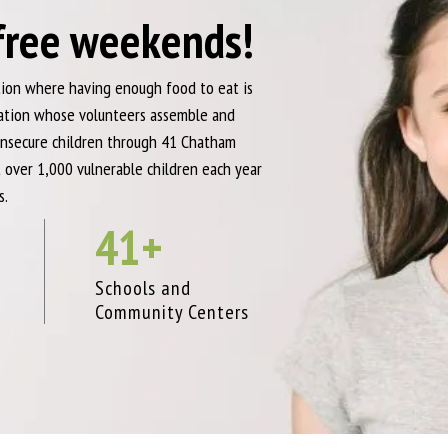
free weekends!
ation where having enough food to eat is
zation whose volunteers assemble and
nsecure children through 41 Chatham
 over 1,000 vulnerable children each year
s.
41
+
d
Schools and
Community Centers