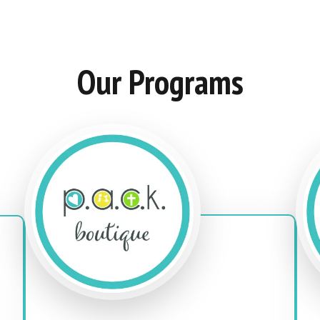
Our Programs