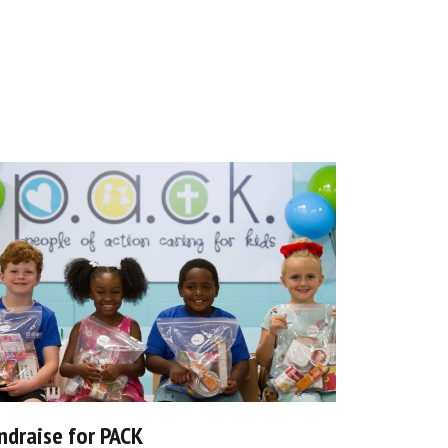
ndraise for PACK