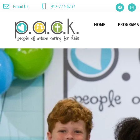
Email Us
912-777-6737
HOME
PROGRAMS