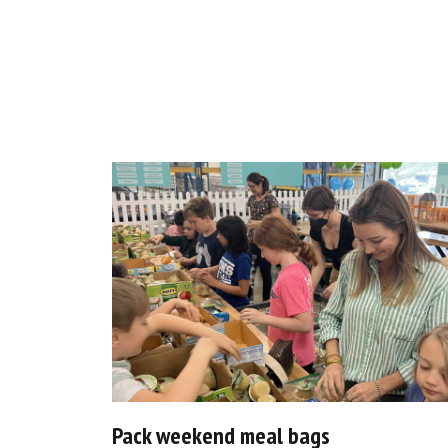
Pack weekend meal bags