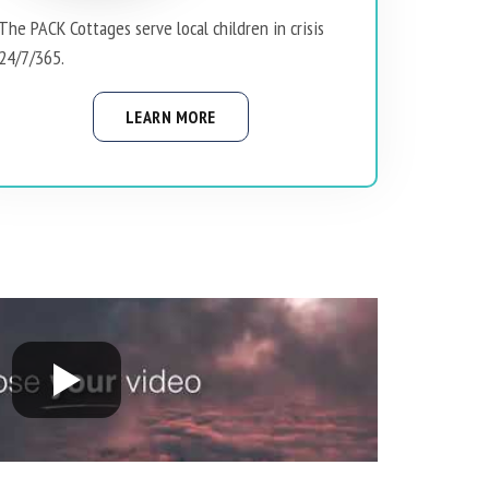
The PACK Cottages serve local children in crisis
24/7/365.
LEARN MORE