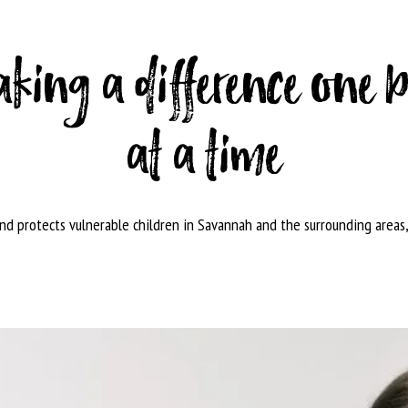
king a difference one 
at a time
and protects vulnerable children in Savannah and the surrounding areas,