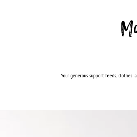
Ma
Your generous support feeds, clothes, 