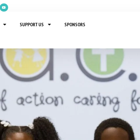
SUPPORT US
SPONSORS