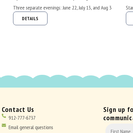
Three separate evenings: June 22, July 13, and Aug 3
Sta
DETAILS
Contact Us
Sign up f
communic
912-777-6737
CONSTANT
Email general questions