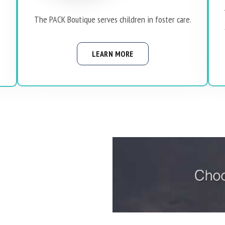
The PACK Boutique serves children in foster care.
LEARN MORE