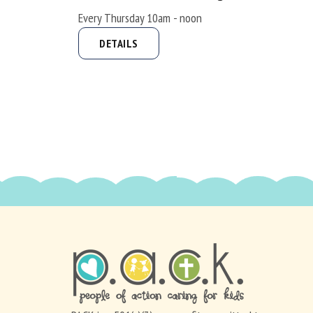
Every Thursday 10am - noon
DETAILS