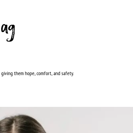
bag
 giving them hope, comfort, and safety.