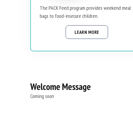
The PACK Feed program provides weekend meal
bags to food-insecure children.
LEARN MORE
Welcome Message
Coming soon